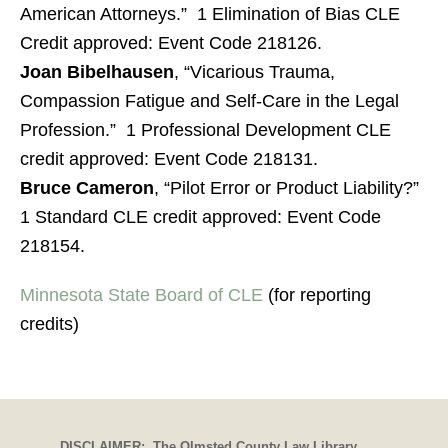
American Attorneys.” 1 Elimination of Bias CLE
Credit approved: Event Code 218126.
Joan Bibelhausen
, “Vicarious Trauma,
Compassion Fatigue and Self-Care in the Legal
Profession.” 1 Professional Development CLE
credit approved: Event Code 218131.
Bruce Cameron
, “Pilot Error or Product Liability?”
1 Standard CLE credit approved: Event Code
218154.
Minnesota State Board of CLE
(for reporting
credits)
DISCLAIMER: The Olmsted County Law Library