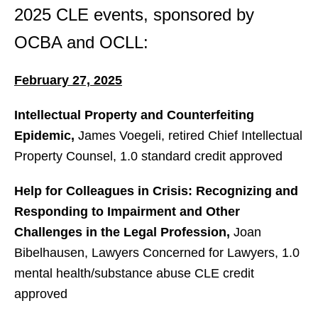
2025 CLE events, sponsored by
OCBA and OCLL:
February 27, 2025
Intellectual Property and Counterfeiting
Epidemic,
James Voegeli, retired Chief Intellectual
Property Counsel, 1.0 standard credit approved
Help for Colleagues in Crisis: Recognizing and
Responding to Impairment and Other
Challenges in the Legal Profession,
Joan
Bibelhausen, Lawyers Concerned for Lawyers, 1.0
mental health/substance abuse CLE credit
approved