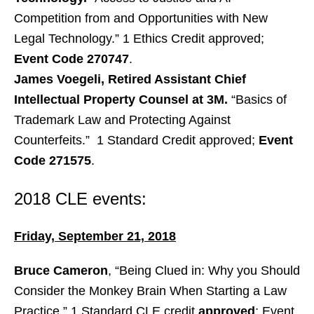
Competition from and Opportunities with New
Legal Technology.” 1 Ethics Credit approved;
Event Code 270747
.
James Voegeli, Retired Assistant Chief
Intellectual Property Counsel at 3M.
“Basics of
Trademark Law and Protecting Against
Counterfeits.” 1 Standard Credit approved;
Event
Code 271575
.
2018 CLE events:
Friday, September 21, 2018
Bruce Cameron
, “Being Clued in: Why you Should
Consider the Monkey Brain When Starting a Law
Practice.” 1 Standard CLE credit
approved
; Event