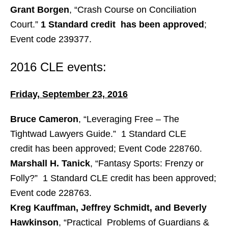
Grant Borgen
, “Crash Course on Conciliation
Court.”
1 Standard credit has been approved
;
Event code 239377.
2016 CLE events:
Friday, September 23, 2016
Bruce Cameron
, “Leveraging Free – The
Tightwad Lawyers Guide.” 1 Standard CLE
credit has been approved; Event Code 228760.
Marshall H. Tanick
, “Fantasy Sports: Frenzy or
Folly?” 1 Standard CLE credit has been approved;
Event code 228763.
Kreg Kauffman, Jeffrey Schmidt, and Beverly
Hawkinson
, “Practical Problems of Guardians &