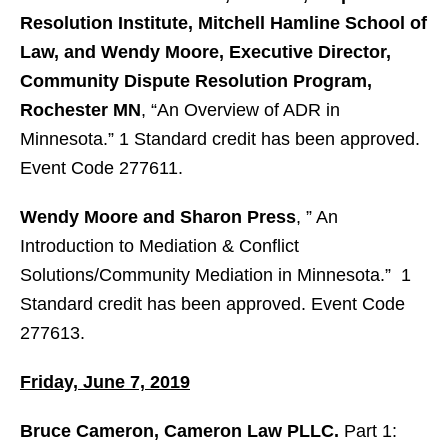
Resolution Institute, Mitchell Hamline School of
Law, and Wendy Moore, Executive Director,
Community Dispute Resolution Program,
Rochester MN
, “An Overview of ADR in
Minnesota.” 1 Standard credit has been approved.
Event Code 277611.
Wendy Moore and Sharon Press
, ” An
Introduction to Mediation & Conflict
Solutions/Community Mediation in Minnesota.” 1
Standard credit has been approved. Event Code
277613.
Friday, June 7, 2019
Bruce Cameron, Cameron Law PLLC.
Part 1: