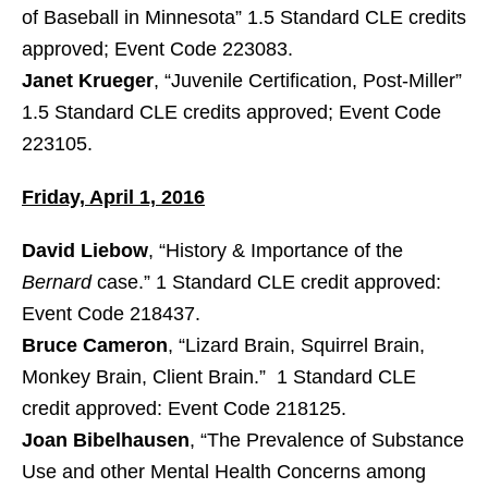
of Baseball in Minnesota” 1.5 Standard CLE credits
approved; Event Code 223083.
Janet Krueger
, “Juvenile Certification, Post-Miller”
1.5 Standard CLE credits approved; Event Code
223105.
Friday, April 1, 2016
David Liebow
, “History & Importance of the
Bernard
case.” 1 Standard CLE credit approved:
Event Code 218437.
Bruce Cameron
, “Lizard Brain, Squirrel Brain,
Monkey Brain, Client Brain.” 1 Standard CLE
credit approved: Event Code 218125.
Joan Bibelhausen
, “The Prevalence of Substance
Use and other Mental Health Concerns among