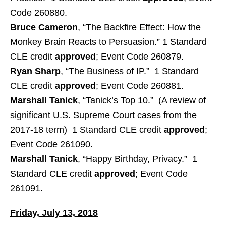
Code 260880.
Bruce Cameron
, “The Backfire Effect: How the
Monkey Brain Reacts to Persuasion.” 1 Standard
CLE credit
approved
; Event Code 260879.
Ryan Sharp
, “The Business of IP.” 1 Standard
CLE credit
approved
; Event Code 260881.
Marshall Tanick
, “Tanick’s Top 10.” (A review of
significant U.S. Supreme Court cases from the
2017-18 term) 1 Standard CLE credit
approved
;
Event Code 261090.
Marshall Tanick
, “Happy Birthday, Privacy.” 1
Standard CLE credit
approved
; Event Code
261091.
Friday, July 13, 2018