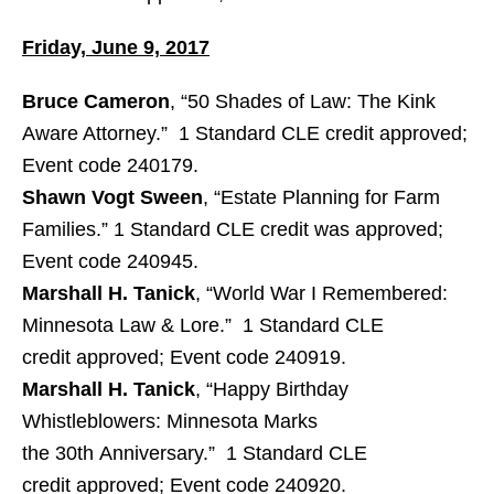
Friday, June 9, 2017
Bruce Cameron
, “50 Shades of Law: The Kink
Aware Attorney.” 1 Standard CLE credit approved;
Event code 240179.
Shawn Vogt Sween
, “Estate Planning for Farm
Families.” 1 Standard CLE credit was approved;
Event code 240945.
Marshall H. Tanick
, “World War I Remembered:
Minnesota Law & Lore.” 1 Standard CLE
credit approved; Event code 240919.
Marshall H. Tanick
, “Happy Birthday
Whistleblowers: Minnesota Marks
the 30th Anniversary.” 1 Standard CLE
credit approved; Event code 240920.