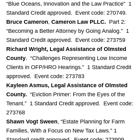
“Blue Oceans, Innovation and the Law Practice” 1
Standard Credit approved. Event code: 270749.
Bruce Cameron
,
Cameron Law PLLC.
Part 2:
“Becoming a Better Attorney by Going Analog.” 1
Standard Credit approved. Event code: 273759
Richard Wright, Legal Assistance of Olmsted
County
. “Challenges Representing Low Income
Clients in OFP/HRO Hearings.” 1 Standard Credit
approved. Event code: 273783
Kayleen Asmus, Legal Assistance of Olmsted
County.
“Eviction Primer: From the Eyes of the
Tenant.” 1 Standard Credit approved. Event code:
273768
Shawn Vogt Sween
, “Estate Planning for Farm
Families, With a Focus on New Tax Laws.” 1
Standard credit approved. Event code: 273909