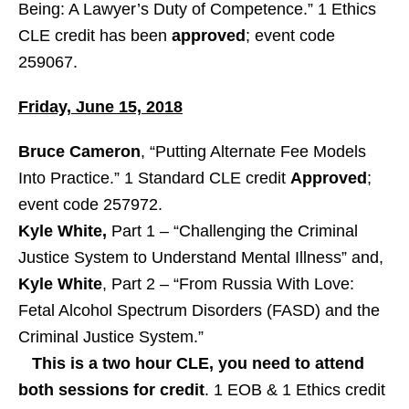
Being: A Lawyer’s Duty of Competence.” 1 Ethics
CLE credit has been
approved
; event code
259067.
Friday, June 15, 2018
Bruce Cameron
, “Putting Alternate Fee Models
Into Practice.” 1 Standard CLE credit
Approved
;
event code 257972.
Kyle White,
Part 1 – “Challenging the Criminal
Justice System to Understand Mental Illness” and,
Kyle White
, Part 2 – “From Russia With Love:
Fetal Alcohol Spectrum Disorders (FASD) and the
Criminal Justice System.”
This is a two hour CLE, you need to attend
both sessions for credit
. 1 EOB & 1 Ethics credit