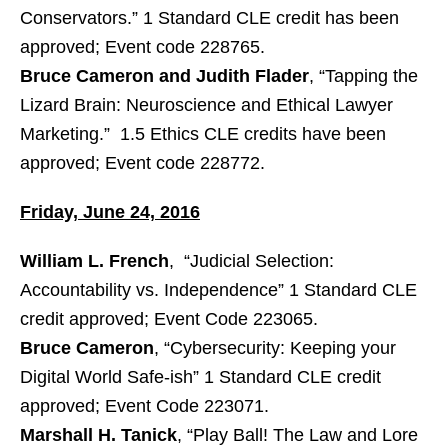
Conservators.” 1 Standard CLE credit has been
approved; Event code 228765.
Bruce Cameron and Judith Flader
, “Tapping the
Lizard Brain: Neuroscience and Ethical Lawyer
Marketing.” 1.5 Ethics CLE credits have been
approved; Event code 228772.
Friday, June 24, 2016
William L. French
, “Judicial Selection:
Accountability vs. Independence” 1 Standard CLE
credit approved; Event Code 223065.
Bruce Cameron
, “Cybersecurity: Keeping your
Digital World Safe-ish” 1 Standard CLE credit
approved; Event Code 223071.
Marshall H. Tanick
, “Play Ball! The Law and Lore