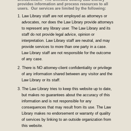
provides information and process resources to all
users. Our services are limited by the following:
Law Library staff are not employed as attorneys or
advocates, nor does the Law Library provide attorneys
to represent any library user. The Law Library and its
staff do not provide legal advice, opinion or
interpretation. Law Library staff are neutral, and may
provide services to more than one party in a case.
Law Library staff are not responsible for the outcome
of any case.
There is NO attorney-client confidentiality or privilege
of any information shared between any visitor and the
Law Library or its staff.
The Law Library tries to keep this website up to date,
but makes no guarantees about the accuracy of this
information and is not responsible for any
consequences that may result from its use. The Law
Library makes no endorsement or warranty of quality
of services by linking to an outside organization from
this website.