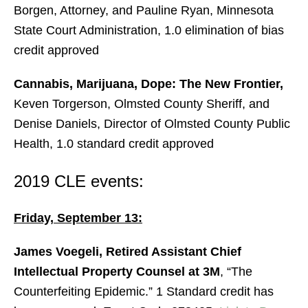
Borgen, Attorney, and Pauline Ryan, Minnesota
State Court Administration, 1.0 elimination of bias
credit approved
Cannabis, Marijuana, Dope: The New Frontier,
Keven Torgerson, Olmsted County Sheriff, and
Denise Daniels, Director of Olmsted County Public
Health, 1.0 standard credit approved
2019 CLE events:
Friday, September 13:
James Voegeli, Retired Assistant Chief
Intellectual Property Counsel at 3M
, “The
Counterfeiting Epidemic.” 1 Standard credit has