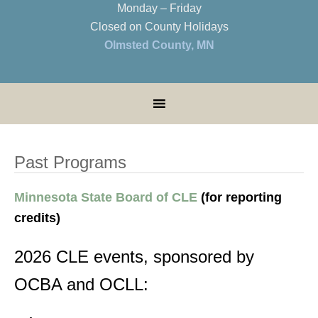
Monday – Friday
Closed on County Holidays
Olmsted County, MN
Past Programs
Minnesota State Board of CLE
(for reporting
credits)
2026 CLE events, sponsored by
OCBA and OCLL: