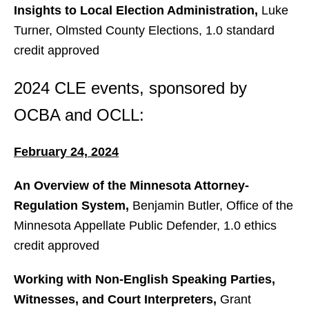
Insights to Local Election Administration,
Luke
Turner, Olmsted County Elections, 1.0 standard
credit approved
2024 CLE events, sponsored by
OCBA and OCLL:
February 24, 2024
An Overview of the Minnesota Attorney-
Regulation System,
Benjamin Butler, Office of the
Minnesota Appellate Public Defender, 1.0 ethics
credit approved
Working with Non-English Speaking Parties,
Witnesses, and Court Interpreters,
Grant