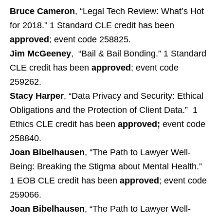
Bruce Cameron
, “Legal Tech Review: What’s Hot
for 2018.” 1 Standard CLE credit has been
approved
; event code 258825.
Jim McGeeney
, “Bail & Bail Bonding.” 1 Standard
CLE credit has been
approved
; event code
259262.
Stacy Harper
, “Data Privacy and Security: Ethical
Obligations and the Protection of Client Data.” 1
Ethics CLE credit has been
approved;
event code
258840.
Joan Bibelhausen
, “The Path to Lawyer Well-
Being: Breaking the Stigma about Mental Health.”
1 EOB CLE credit has been
approved
; event code
259066.
Joan Bibelhausen
, “The Path to Lawyer Well-