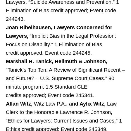
Lawyers, “Suicide Awareness and Prevention.” 1
Elimination of Bias credit approved; Event code
244243.
Joan Bibelhausen
, Lawyers Concerned for
Lawyers,
“Implicit Bias in the Legal Profession:
Focus on Disability.” 1 Elimination of Bias
credit approved; Event code 244245.
Marshall H. Tanick,
Hellmuth & Johnson,
“Tanick’s Top Ten: A Review of Significant Recent –
and Future? – U.S. Supreme Court Cases.” 90
minute program; 1.5 Standard CLE
credits approved; Event code 245341.
Allan Witz,
Witz Law P.A.,
and Aylix Witz,
Law
Clerk to the Honorable Lawrence R. Johnson
,
“Ethics for Lawyers: Current Issues and Cases.” 1
Ethics credit approved; Event code 245349.