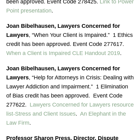
been approved. Event Code 278425.
Link to Power
Point presentation
.
Joan Bibelhausen, Lawyers Concerned for
Lawyers
, “When Your Client is Impaired.” 1 Ethics
credit has been approved. Event Code 277617.
When a Client is Impaired CLE Handout 2019
.
Joan Bibelhausen, Lawyers Concerned for
Lawyers
, “Help for Attorneys in Crisis: Dealing with
Lawyer Addiction and Impairment.” 1 Elimination
of Bias credit has been approved. Event Code
277622.
Lawyers Concerned for Lawyers resource
list-Stress and Client Issues
.
An Elephant in the
Law Firm
.
Professor Sharon Press, Director, Dispute