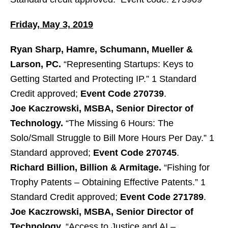
Friday, May 3, 2019
Ryan Sharp, Hamre, Schumann, Mueller &
Larson, PC.
“Representing Startups: Keys to
Getting Started and Protecting IP.” 1 Standard
Credit approved;
Event Code 270739
.
Joe Kaczrowski, MSBA, Senior Director of
Technology.
“The Missing 6 Hours: The
Solo/Small Struggle to Bill More Hours Per Day.” 1
Standard approved;
Event Code 270745
.
Richard Billion, Billion & Armitage.
“Fishing for
Trophy Patents – Obtaining Effective Patents.” 1
Standard Credit approved;
Event Code 271789
.
Joe Kaczrowski, MSBA, Senior Director of
Technology.
“Access to Justice and AI –