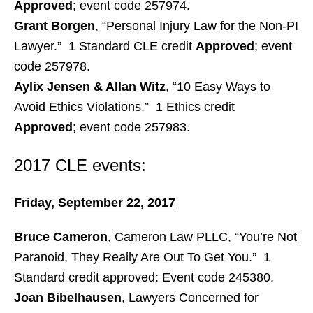
Approved
; event code 257974.
Grant Borgen
, “Personal Injury Law for the Non-PI
Lawyer.” 1 Standard CLE credit
Approved
; event
code 257978.
Aylix Jensen & Allan Witz
, “10 Easy Ways to
Avoid Ethics Violations.” 1 Ethics credit
Approved
; event code 257983.
2017 CLE events:
Friday, September 22, 2017
Bruce Cameron
, Cameron Law PLLC, “You’re Not
Paranoid, They Really Are Out To Get You.” 1
Standard credit approved: Event code 245380.
Joan Bibelhausen
, Lawyers Concerned for