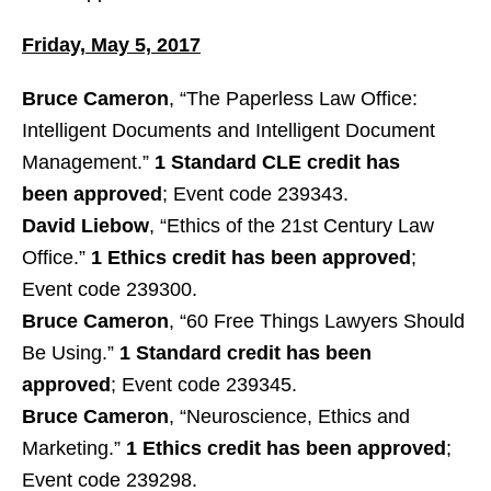
Friday, May 5, 2017
Bruce Cameron
, “The Paperless Law Office:
Intelligent Documents and Intelligent Document
Management.”
1 Standard CLE credit has
been approved
; Event code 239343.
David Liebow
, “Ethics of the 21st Century Law
Office.”
1 Ethics credit has been approved
;
Event code 239300.
Bruce Cameron
, “60 Free Things Lawyers Should
Be Using.”
1 Standard credit has been
approved
; Event code 239345.
Bruce Cameron
, “Neuroscience, Ethics and
Marketing.”
1 Ethics credit has been approved
;
Event code 239298.