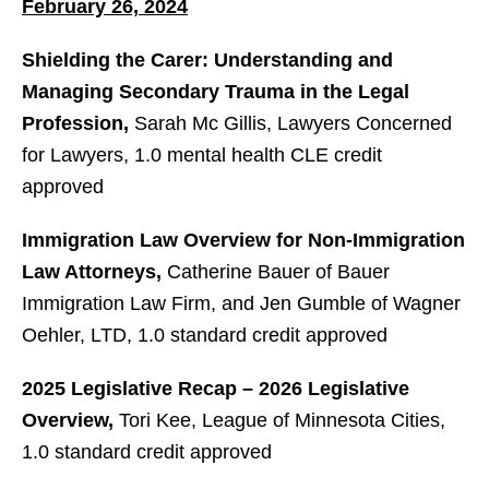
February 26, 2024
Shielding the Carer: Understanding and
Managing Secondary Trauma in the Legal
Profession,
Sarah Mc Gillis, Lawyers Concerned
for Lawyers, 1.0 mental health CLE credit
approved
Immigration Law Overview for Non-Immigration
Law Attorneys,
Catherine Bauer of Bauer
Immigration Law Firm, and Jen Gumble of Wagner
Oehler, LTD, 1.0 standard credit approved
2025 Legislative Recap – 2026 Legislative
Overview,
Tori Kee, League of Minnesota Cities,
1.0 standard credit approved