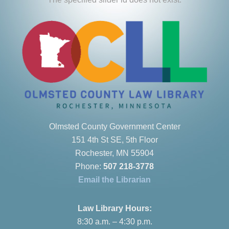
Olmsted County Government Center
151 4th St SE, 5th Floor
Rochester, MN 55904
Phone:
507 218-3778
Email the Librarian
Law Library Hours:
8:30 a.m. – 4:30 p.m.