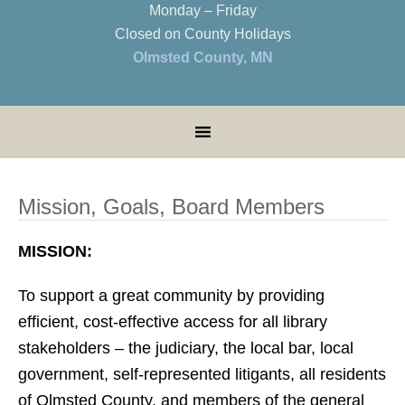
Monday – Friday
Closed on County Holidays
Olmsted County, MN
Mission, Goals, Board Members
MISSION:
To support a great community by providing
efficient, cost-effective access for all library
stakeholders – the judiciary, the local bar, local
government, self-represented litigants, all residents
of Olmsted County, and members of the general