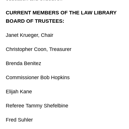
CURRENT MEMBERS OF THE LAW LIBRARY
BOARD OF TRUSTEES:
Janet Krueger, Chair
Christopher Coon, Treasurer
Brenda Benitez
Commissioner Bob Hopkins
Elijah Kane
Referee Tammy Shefelbine
Fred Suhler