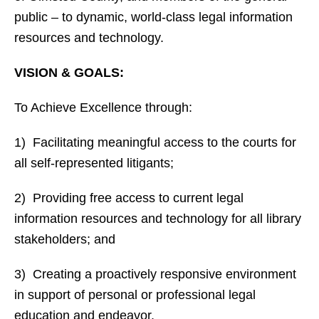
public – to dynamic, world-class legal information
resources and technology.
VISION & GOALS:
To Achieve Excellence through:
1) Facilitating meaningful access to the courts for
all self-represented litigants;
2) Providing free access to current legal
information resources and technology for all library
stakeholders; and
3) Creating a proactively responsive environment
in support of personal or professional legal
education and endeavor.