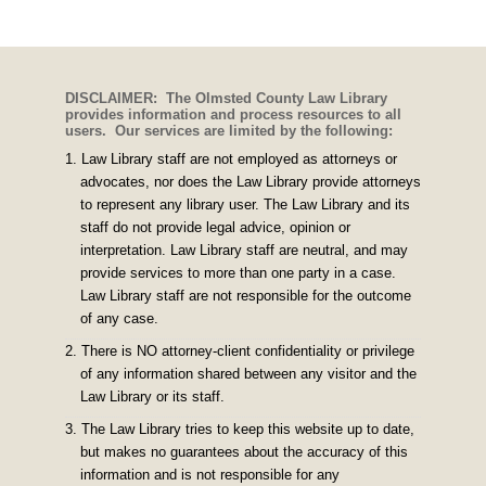
DISCLAIMER: The Olmsted County Law Library
provides information and process resources to all
users. Our services are limited by the following:
Law Library staff are not employed as attorneys or
advocates, nor does the Law Library provide attorneys
to represent any library user. The Law Library and its
staff do not provide legal advice, opinion or
interpretation. Law Library staff are neutral, and may
provide services to more than one party in a case.
Law Library staff are not responsible for the outcome
of any case.
There is NO attorney-client confidentiality or privilege
of any information shared between any visitor and the
Law Library or its staff.
The Law Library tries to keep this website up to date,
but makes no guarantees about the accuracy of this
information and is not responsible for any