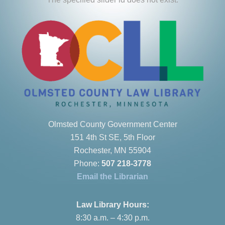
Olmsted County Government Center
151 4th St SE, 5th Floor
Rochester, MN 55904
Phone:
507 218-3778
Email the Librarian
Law Library Hours:
8:30 a.m. – 4:30 p.m.