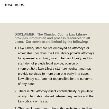
resources.
DISCLAIMER: The Olmsted County Law Library
provides information and process resources to all
users. Our services are limited by the following:
Law Library staff are not employed as attorneys or
advocates, nor does the Law Library provide attorneys
to represent any library user. The Law Library and its
staff do not provide legal advice, opinion or
interpretation. Law Library staff are neutral, and may
provide services to more than one party in a case.
Law Library staff are not responsible for the outcome
of any case.
There is NO attorney-client confidentiality or privilege
of any information shared between any visitor and the
Law Library or its staff.
The Law Library tries to keep this website up to date,