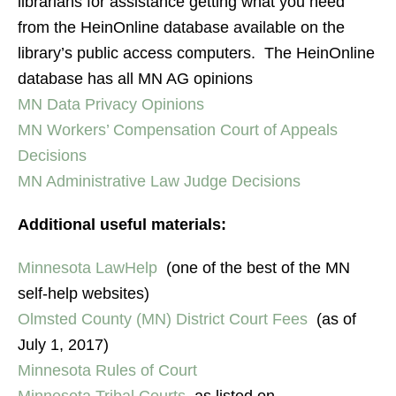
librarians for assistance getting what you need
from the HeinOnline database available on the
library’s public access computers. The HeinOnline
database has all MN AG opinions
MN Data Privacy Opinions
MN Workers’ Compensation Court of Appeals
Decisions
MN Administrative Law Judge Decisions
Additional useful materials:
Minnesota LawHelp
(one of the best of the MN
self-help websites)
Olmsted County (MN) District Court Fees
(as of
July 1, 2017)
Minnesota Rules of Court