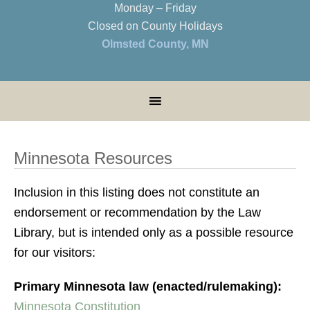
Monday – Friday
Closed on County Holidays
Olmsted County, MN
Minnesota Resources
Inclusion in this listing does not constitute an
endorsement or recommendation by the Law
Library, but is intended only as a possible resource
for our visitors:
Primary Minnesota law (enacted/rulemaking):
Minnesota Constitution