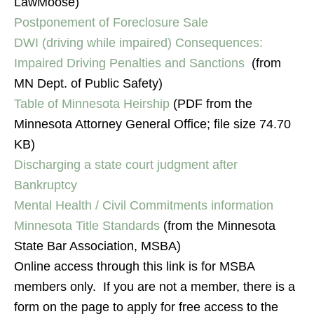
LawMoose)
Postponement of Foreclosure Sale
DWI (driving while impaired) Consequences:
Impaired Driving Penalties and Sanctions
(from
MN Dept. of Public Safety)
Table of Minnesota Heirship
(PDF from the
Minnesota Attorney General Office; file size 74.70
KB)
Discharging a state court judgment after
Bankruptcy
Mental Health / Civil Commitments information
Minnesota Title Standards
(from the Minnesota
State Bar Association, MSBA)
Online access through this link is for MSBA
members only. If you are not a member, there is a
form on the page to apply for free access to the