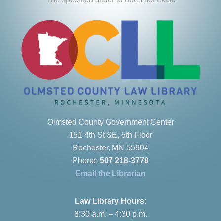
Olmsted County Government Center
151 4th St SE, 5th Floor
Rochester, MN 55904
Phone:
507 218-3778
Email the Librarian
Law Library Hours:
8:30 a.m. – 4:30 p.m.