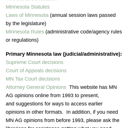
Minnesota Statutes
Laws of Minnesota
(annual session laws passed
by the legislature)
Minnesota Rules
(administrative code/agency rules
or regulations)
Primary Minnesota law (judicial/administrative):
Supreme Court decisions
Court of Appeals decisions
MN Tax Court decisions
Attorney General Opinions
This website has MN
AG opinions online from 1993 to present,
and suggestions for ways to access earlier
opinions in other formats. In addition, if you need
MN AG opinions from before 1993, please ask the