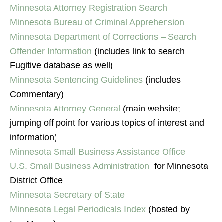
Minnesota Attorney Registration Search
Minnesota Bureau of Criminal Apprehension
Minnesota Department of Corrections – Search
Offender Information
(includes link to search
Fugitive database as well)
Minnesota Sentencing Guidelines
(includes
Commentary)
Minnesota Attorney General
(main website;
jumping off point for various topics of interest and
information)
Minnesota Small Business Assistance Office
U.S. Small Business Administration
for Minnesota
District Office
Minnesota Secretary of State
Minnesota Legal Periodicals Index
(hosted by