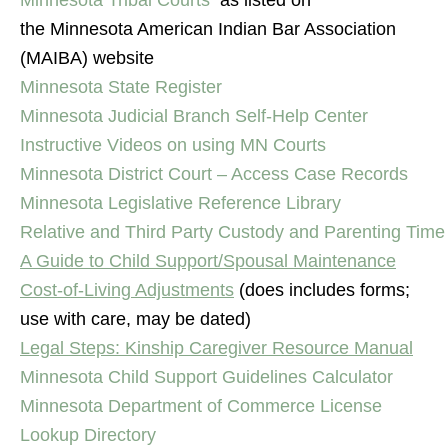
Minnesota Tribal Courts
as listed on
the Minnesota American Indian Bar Association
(MAIBA) website
Minnesota State Register
Minnesota Judicial Branch Self-Help Center
Instructive Videos on using MN Courts
Minnesota District Court – Access Case Records
Minnesota Legislative Reference Library
Relative and Third Party Custody and Parenting Time
A Guide to Child Support/Spousal Maintenance
Cost-of-Living Adjustments
(does includes forms;
use with care, may be dated)
Legal Steps: Kinship Caregiver Resource Manual
Minnesota Child Support Guidelines Calculator
Minnesota Department of Commerce License
Lookup Directory